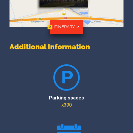
ITINERARY
Additional Information
Parking spaces
x390