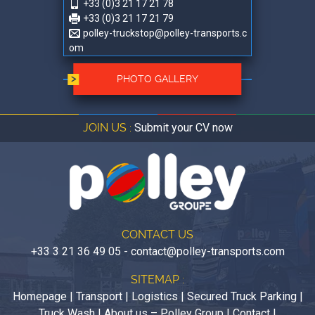
+33 (0)3 21 17 21 78
+33 (0)3 21 17 21 79
polley-truckstop@polley-transports.c
om
PHOTO GALLERY
JOIN US :
Submit your CV now
CONTACT US
+33 3 21 36 49 05
-
contact@polley-transports.com
SITEMAP :
Homepage
|
Transport
|
Logistics
|
Secured Truck Parking
|
Truck Wash
|
About us – Polley Group
|
Contact
|