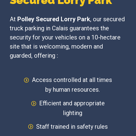
Secured Lorry Park
At
Polley Secured Lorry Park
, our secured
truck parking in Calais guarantees the
security for your vehicles on a 10-hectare
site that is welcoming, modern and
guarded, offering :
Access controlled at all times
by human resources.
Efficient and appropriate
lighting
Staff trained in safety rules