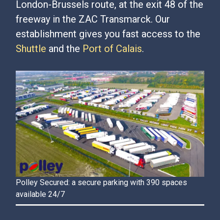
London-Brussels route, at the exit 48 of the
freeway in the ZAC Transmarck. Our
establishment gives you fast access to the
Shuttle
and the
Port of Calais
.
Polley Secured: a secure parking with 390 spaces
available 24/7