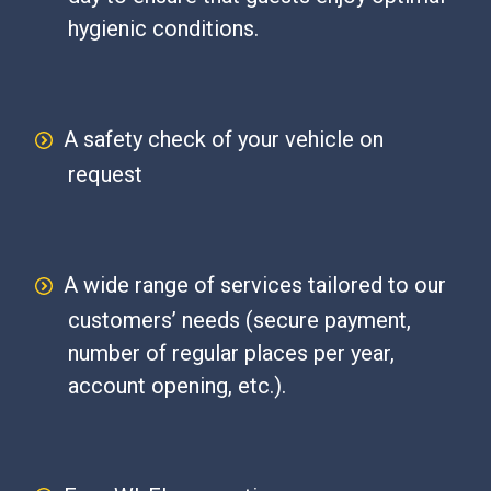
hygienic conditions.
A safety check of your vehicle on
request
A wide range of services tailored to our
customers’ needs (secure payment,
number of regular places per year,
account opening, etc.).