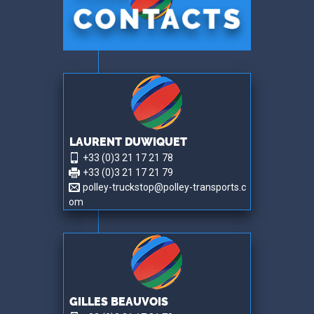
LAURENT DUWIQUET
+33 (0)3 21 17 21 78
+33 (0)3 21 17 21 79
polley-truckstop@polley-transports.c
om
GILLES BEAUVOIS