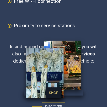
Free WI-FI connection
Proximity to service stations
In and around our secure car park, you will
also find a range of
additional services
dedicated to the driver and his vehicle:
Our Parking Services
SHOP
DISCOVER