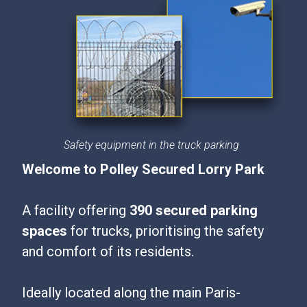
Safety equipment in the truck parking
Welcome to Polley Secured Lorry Park
A facility offering
390 secured parking
spaces
for trucks, prioritising the safety
and comfort of its residents.
Ideally located along the main Paris-