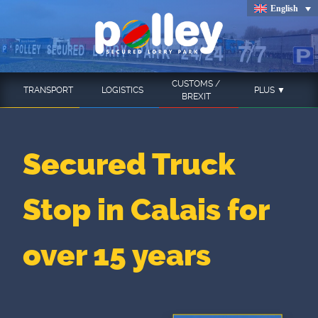
Skip
English
to
content
CUSTOMS /
TRANSPORT
LOGISTICS
PLUS ▼
BREXIT
Secured Truck
Stop in Calais for
over 15 years