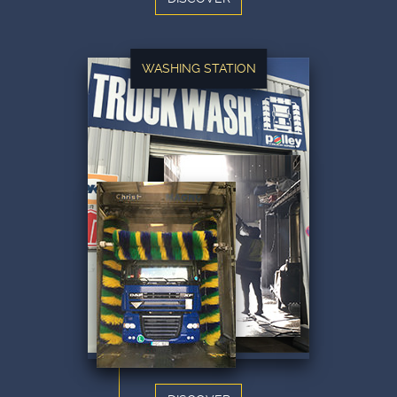
WASHING STATION