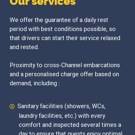
Our services
We offer the guarantee of a daily rest
period with best conditions possible, so
that drivers can start their service relaxed
and rested.
Proximity to cross-Channel embarcations
and a personalised charge offer based on
demand, including :
Sanitary facilities (showers, WCs,
laundry facilities, etc.) with every
comfort and inspected several times a
day to ensure that guests enjoy optimal