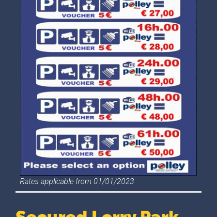
Rates applicable from 01/01/2023