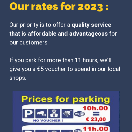
Our rates for 2023 :
Our priority is to offer a
quality service
that is affordable and advantageous
for
our customers.
If you park for more than 11 hours, we’ll
give you a €5 voucher to spend in our local
shops.