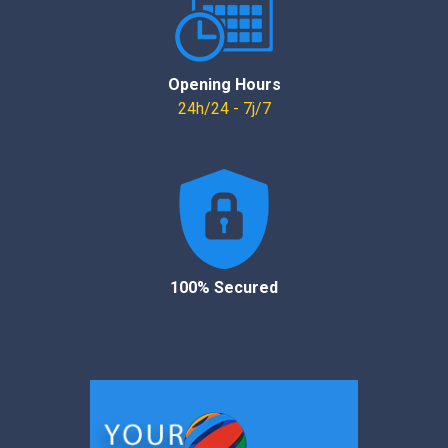
Opening Hours
24h/24 - 7j/7
100% Secured