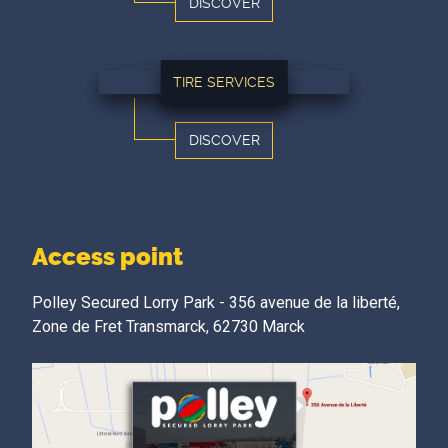
DISCOVER
TIRE SERVICES
DISCOVER
Access point
Polley Secured Lorry Park - 356 avenue de la liberté,
Zone de Fret Transmarck, 62730 Marck