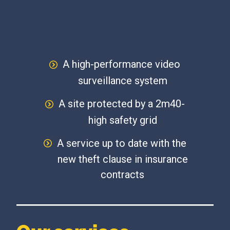
A high-performance video
surveillance system
A site protected by a 2m40-
high safety grid
A service up to date with the
new theft clause in insurance
contracts